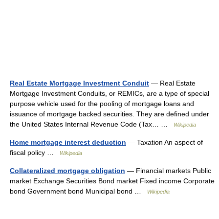
Real Estate Mortgage Investment Conduit
— Real Estate
Mortgage Investment Conduits, or REMICs, are a type of special
purpose vehicle used for the pooling of mortgage loans and
issuance of mortgage backed securities. They are defined under
the United States Internal Revenue Code (Tax… …
Wikipedia
Home mortgage interest deduction
— Taxation An aspect of
fiscal policy …
Wikipedia
Collateralized mortgage obligation
— Financial markets Public
market Exchange Securities Bond market Fixed income Corporate
bond Government bond Municipal bond …
Wikipedia