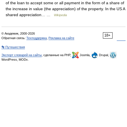
of the loan to accept some or all payment in the form of a share of
the increase in value (the appreciation) of the property. In the US A
shared appreciation… …
Wikipedia
© Академик, 2000-2026
18+
Обратная связь:
Техподдержка
,
Реклама на сайте
👣 Путешествия
Экспорт словарей на сайты
, сделанные на PHP,
Joomla,
Drupal,
WordPress, MODx.