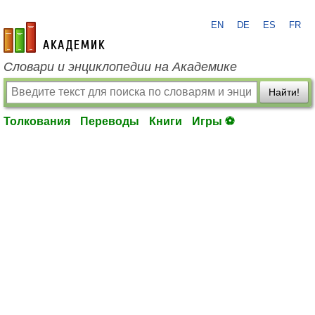
EN
DE
ES
FR
academic.ru
Словари и энциклопедии на Академике
Найти!
Толкования
Переводы
Книги
Игры ⚽