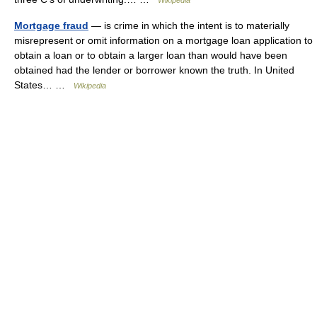
Wikipedia
Mortgage fraud
— is crime in which the intent is to materially
misrepresent or omit information on a mortgage loan application to
obtain a loan or to obtain a larger loan than would have been
obtained had the lender or borrower known the truth. In United
States… …
Wikipedia