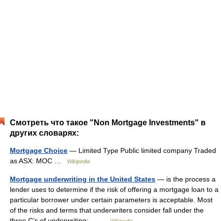
Смотреть что такое "Non Mortgage Investments" в
других словарях:
Mortgage Choice
— Limited Type Public limited company Traded
as ASX: MOC …
Wikipedia
Mortgage underwriting in the United States
— is the process a
lender uses to determine if the risk of offering a mortgage loan to a
particular borrower under certain parameters is acceptable. Most
of the risks and terms that underwriters consider fall under the
three C’s of underwriting:… …