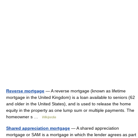
Reverse mortgage
— A reverse mortgage (known as lifetime
mortgage in the United Kingdom) is a loan available to seniors (62
and older in the United States), and is used to release the home
equity in the property as one lump sum or multiple payments. The
homeowner s …
Wikipedia
Shared appreciation mortgage
— A shared appreciation
mortgage or SAM is a mortgage in which the lender agrees as part