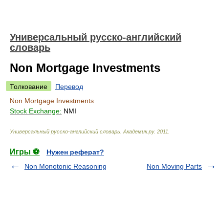
Универсальный русско-английский
словарь
Non Mortgage Investments
Толкование
Перевод
Non Mortgage Investments
Stock Exchange:
NMI
Универсальный русско-английский словарь
.
Академик.ру
.
2011
.
Игры ⚽
Нужен реферат?
Non Monotonic Reasoning
Non Moving Parts