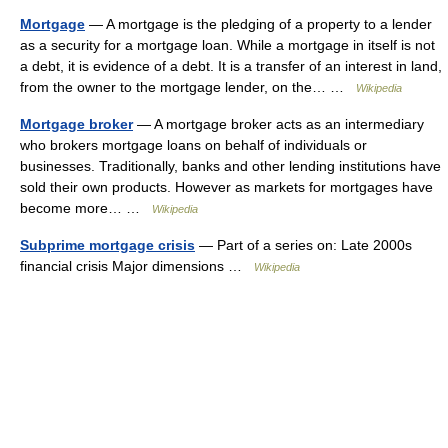
Mortgage
— A mortgage is the pledging of a property to a lender
as a security for a mortgage loan. While a mortgage in itself is not
a debt, it is evidence of a debt. It is a transfer of an interest in land,
from the owner to the mortgage lender, on the… …
Wikipedia
Mortgage broker
— A mortgage broker acts as an intermediary
who brokers mortgage loans on behalf of individuals or
businesses. Traditionally, banks and other lending institutions have
sold their own products. However as markets for mortgages have
become more… …
Wikipedia
Subprime mortgage crisis
— Part of a series on: Late 2000s
financial crisis Major dimensions …
Wikipedia